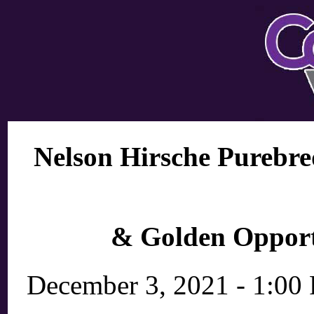
Nelson Hirsche Purebre
& Golden Opport
December 3, 2021 - 1:00