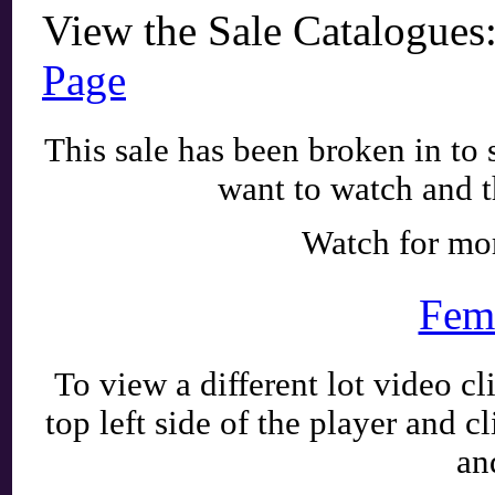
View the Sale Catalogues
Page
This sale has been broken in to 
want to watch and t
Watch for mo
Fem
To view a different lot video c
top left side of the player and c
an