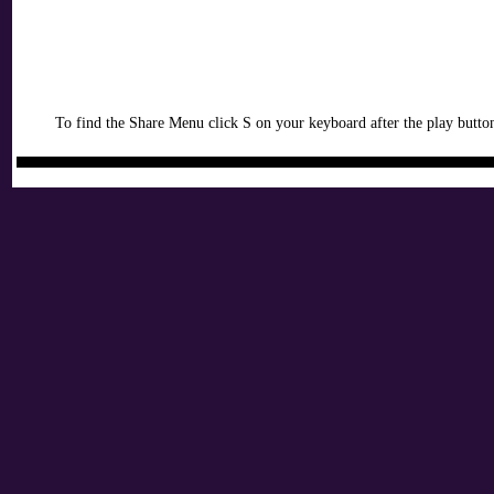
To find the Share Menu click S on your keyboard after the play button